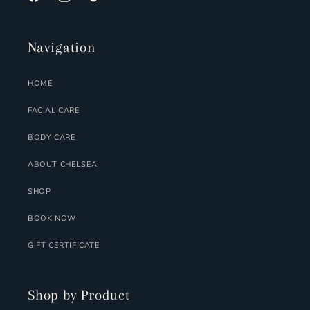
FACEBOOK
INSTAGRAM
TIKTOK
Navigation
HOME
FACIAL CARE
BODY CARE
ABOUT CHELSEA
SHOP
BOOK NOW
GIFT CERTIFICATE
Shop by Product