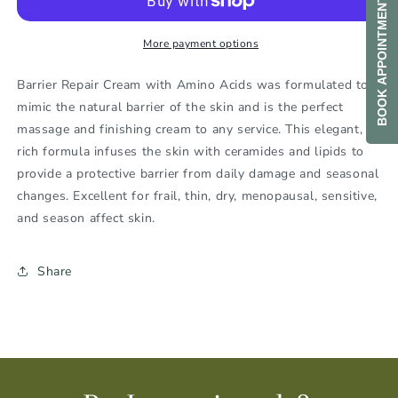
BOOK APPOINTMENT
More payment options
Barrier Repair Cream with Amino Acids was formulated to
mimic the natural barrier of the skin and is the perfect
massage and finishing cream to any service. This elegant,
rich formula infuses the skin with ceramides and lipids to
provide a protective barrier from daily damage and seasonal
changes. Excellent for frail, thin, dry, menopausal, sensitive,
and season affect skin.
Share