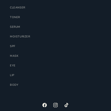
CLEANSER
TONER
SERUM
MOISTURIZER
SPF
MASK
EYE
LIP
BODY
FACEBOOK
INSTAGRAM
TIKTOK