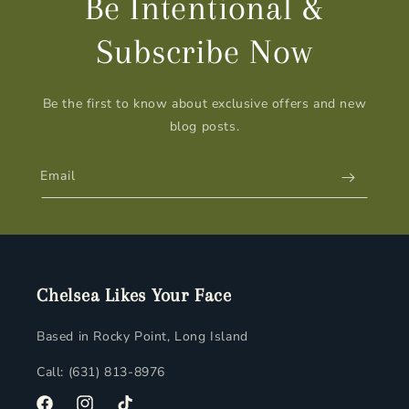
Be Intentional &
Subscribe Now
Be the first to know about exclusive offers and new
blog posts.
Email
Chelsea Likes Your Face
Based in Rocky Point, Long Island
Call: (631) 813-8976