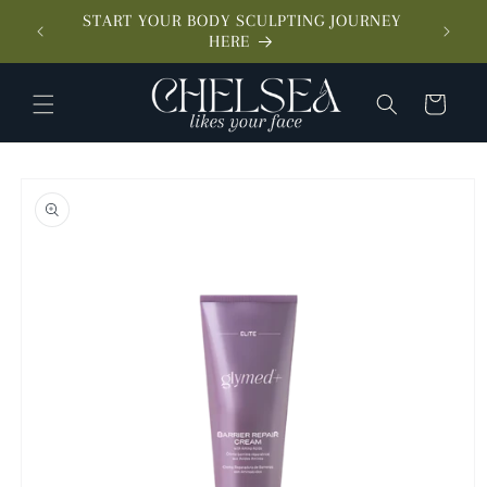
SKIP TO
START YOUR BODY SCULPTING JOURNEY
CONTENT
MEET 
HERE
CART
SKIP TO
PRODUCT
INFORMATION