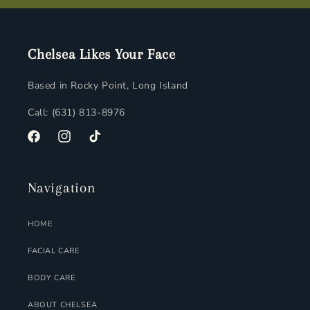
Chelsea Likes Your Face
Based in Rocky Point, Long Island
Call: (631) 813-8976
FACEBOOK
INSTAGRAM
TIKTOK
Navigation
HOME
FACIAL CARE
BODY CARE
ABOUT CHELSEA