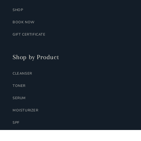
SHOP
BOOK NOW
GIFT CERTIFICATE
Shop by Product
CLEANSER
TONER
SERUM
MOISTURIZER
SPF
MASK