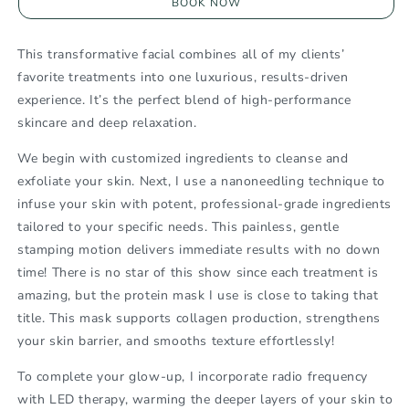
BOOK NOW
120
120
Min.
Min.
Customized
Customized
This transformative facial combines all of my clients’
Facial
Facial
favorite treatments into one luxurious, results-driven
experience. It’s the perfect blend of high-performance
skincare and deep relaxation.
We begin with customized ingredients to cleanse and
exfoliate your skin
. Next, I use a
nanoneedling technique
to
infuse your skin with potent, professional-grade ingredients
tailored to your specific needs. This painless, gentle
stamping motion delivers immediate results with no down
time! There is no star of this show since each treatment is
amazing, but the protein mask I use is close to taking that
title. This mask supports collagen production, strengthens
your skin barrier, and smooths texture effortlessly!
To complete your glow-up, I incorporate
radio frequency
with LED therapy
, warming the deeper layers of your skin to