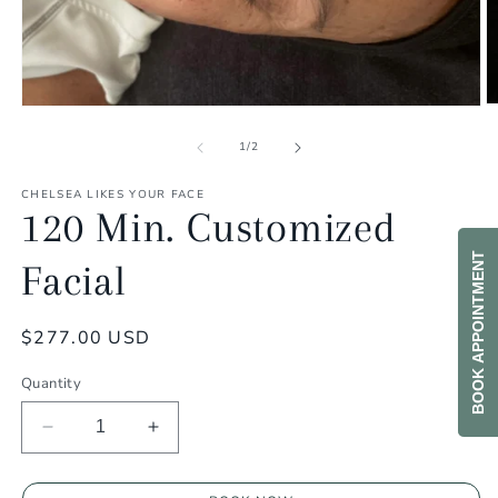
O
Open
m
media
2
1
of
1
/
2
in
in
m
modal
CHELSEA LIKES YOUR FACE
120 Min. Customized
BOOK APPOINTMENT
Facial
Regular
$277.00 USD
price
Quantity
Decrease
Increase
quantity
quantity
for
for