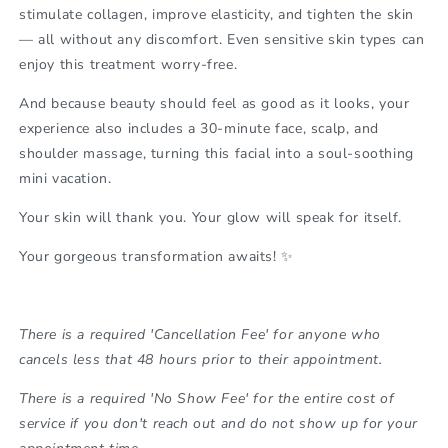
stimulate collagen, improve elasticity, and tighten the skin
— all without any discomfort. Even sensitive skin types can
enjoy this treatment worry-free.
And because beauty should feel as good as it looks, your
experience also includes a
30-minute face, scalp, and
shoulder massage
, turning this facial into a soul-soothing
mini vacation.
Your skin will thank you. Your glow will speak for itself.
Your gorgeous transformation awaits! ✨
There is a required 'Cancellation Fee' for anyone who
cancels less that 48 hours prior to their appointment.
There is a required 'No Show Fee' for the entire cost of
service if you don't reach out and do not show up for your