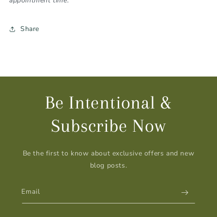
appointment time.
Share
Be Intentional &
Subscribe Now
Be the first to know about exclusive offers and new
blog posts.
Email