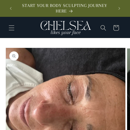
SKIP TO
START YOUR BODY SCULPTING JOURNEY
CONTENT
MEET 
HERE
CART
SKIP TO
PRODUCT
INFORMATION